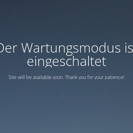
Der Wartungsmodus is
eingeschaltet
Site will be available soon. Thank you for your patience!