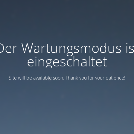
Der Wartungsmodus is
eingeschaltet
Site will be available soon. Thank you for your patience!