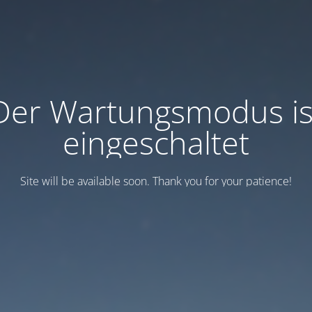
Der Wartungsmodus is
eingeschaltet
Site will be available soon. Thank you for your patience!